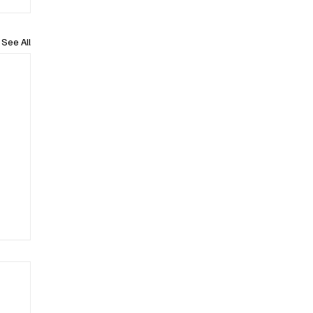
See All