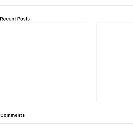
Recent Posts
Comments