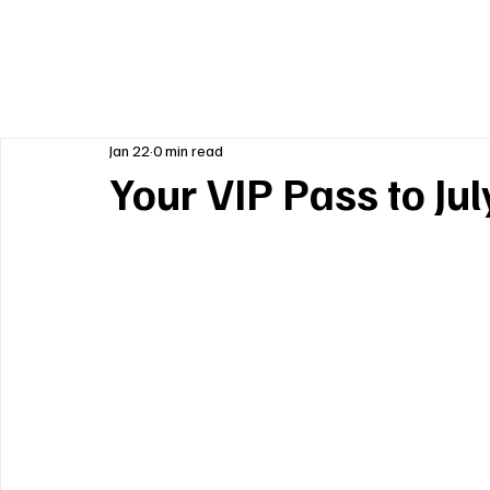
Jan 22
0 min read
Your VIP Pass to Jul