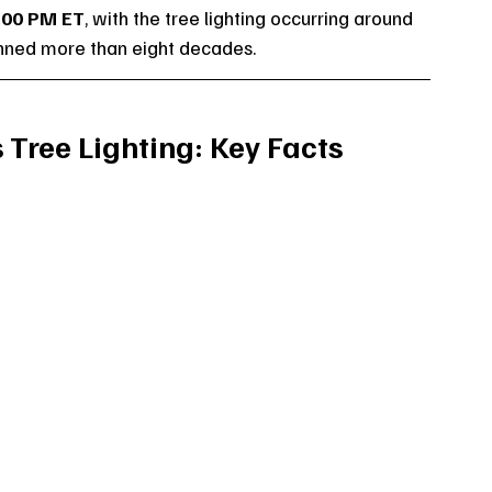
:00 PM ET
, with the tree lighting occurring around 
panned more than eight decades.
 Tree Lighting: Key Facts