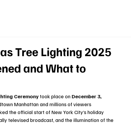
as Tree Lighting 2025
ned and What to
ighting Ceremony
 took place on 
December 3, 
idtown Manhattan and millions of viewers 
 the official start of New York City’s holiday 
lly televised broadcast, and the illumination of the 