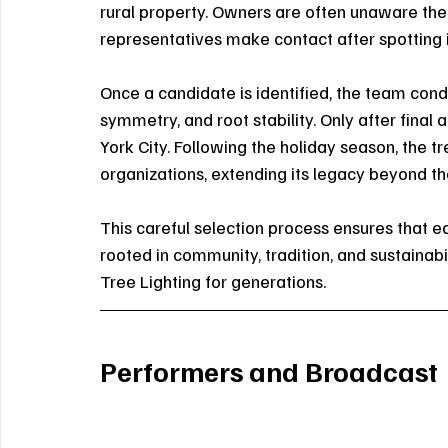
rural property. Owners are often unaware thei
representatives make contact after spotting i
Once a candidate is identified, the team conduc
symmetry, and root stability. Only after final
York City. Following the holiday season, the t
organizations, extending its legacy beyond the
This careful selection process ensures that eac
rooted in community, tradition, and sustainabi
Tree Lighting for generations.
Performers and Broadcast