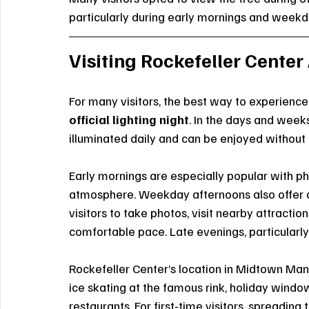
particularly during early mornings and weekd
Visiting Rockefeller Center
For many visitors, the best way to experience
official lighting night
. In the days and week
illuminated daily and can be enjoyed withou
Early mornings are especially popular with p
atmosphere. Weekday afternoons also offer a
visitors to take photos, visit nearby attractio
comfortable pace. Late evenings, particularly
Rockefeller Center’s location in Midtown Manh
ice skating at the famous rink, holiday windo
restaurants. For first-time visitors, spreadi