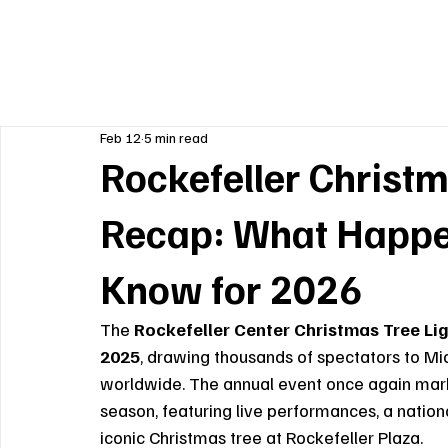
Feb 12
5 min read
Rockefeller Christm
Recap: What Happe
Know for 2026
The 
Rockefeller Center Christmas Tree L
2025
, drawing thousands of spectators to M
worldwide. The annual event once again marked
season, featuring live performances, a nationa
iconic Christmas tree at Rockefeller Plaza.