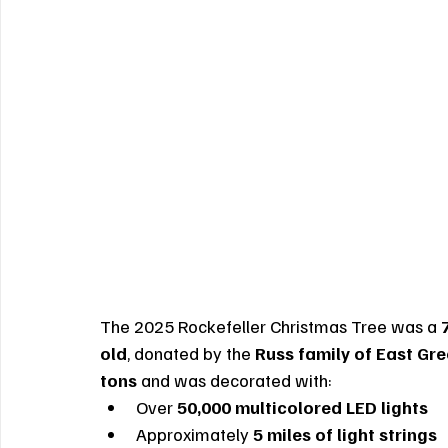
The 2025 Rockefeller Christmas Tree was a 
old
, donated by the 
Russ family of East Gr
tons
 and was decorated with:
Over 
50,000 multicolored LED lights
Approximately 
5 miles of light strings