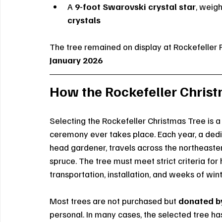
A 
9-foot Swarovski crystal star
, weig
crystals
The tree remained on display at Rockefeller 
January 2026
How the Rockefeller Christ
Selecting the Rockefeller Christmas Tree is a 
ceremony ever takes place. Each year, a dedi
head gardener, travels across the northeaste
spruce. The tree must meet strict criteria for 
transportation, installation, and weeks of w
Most trees are not purchased but 
donated by
personal. In many cases, the selected tree ha