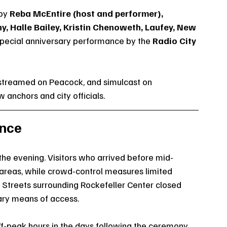
by 
Reba McEntire (host and performer), 
, Halle Bailey, Kristin Chenoweth, Laufey, New 
special anniversary performance by the 
Radio City 
streamed on Peacock, and simulcast on 
nchors and city officials.
ence
he evening. Visitors who arrived before mid-
areas, while crowd-control measures limited 
Streets surrounding Rockefeller Center closed 
mary means of access.
ff-peak hours in the days following the ceremony, 