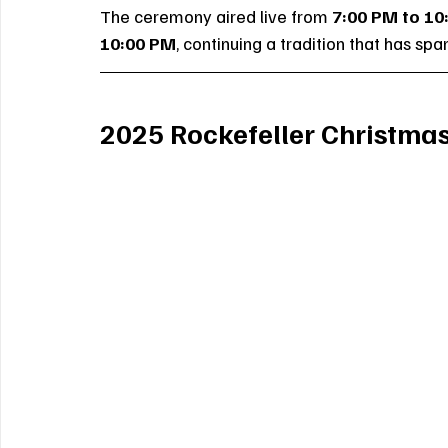
The ceremony aired live from 
7:00 PM to 10
10:00 PM
, continuing a tradition that has s
2025 Rockefeller Christmas