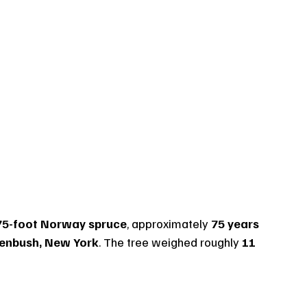
75-foot Norway spruce
, approximately 
75 years 
eenbush, New York
. The tree weighed roughly 
11 