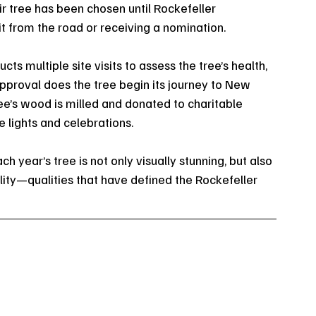
r tree has been chosen until Rockefeller 
t from the road or receiving a nomination.
ts multiple site visits to assess the tree’s health, 
 approval does the tree begin its journey to New 
ree’s wood is milled and donated to charitable 
 lights and celebrations.
h year’s tree is not only visually stunning, but also 
lity—qualities that have defined the Rockefeller 