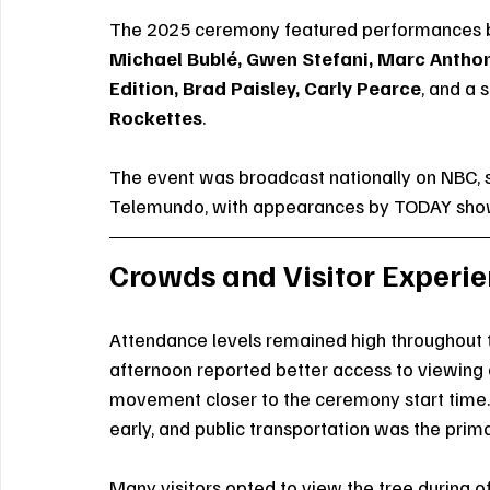
The 2025 ceremony featured performances 
Michael Bublé, Gwen Stefani, Marc Anthony
Edition, Brad Paisley, Carly Pearce
, and a 
Rockettes
.
The event was broadcast nationally on NBC, 
Telemundo, with appearances by TODAY show a
Crowds and Visitor Experi
Attendance levels remained high throughout t
afternoon reported better access to viewing 
movement closer to the ceremony start time. 
early, and public transportation was the pri
Many visitors opted to view the tree during o