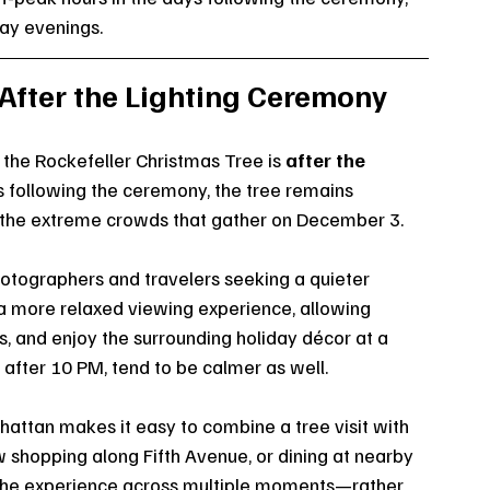
ay evenings.
 After the Lighting Ceremony
 the Rockefeller Christmas Tree is 
after the 
s following the ceremony, the tree remains 
t the extreme crowds that gather on December 3.
hotographers and travelers seeking a quieter 
 more relaxed viewing experience, allowing 
ns, and enjoy the surrounding holiday décor at a 
 after 10 PM, tend to be calmer as well.
attan makes it easy to combine a tree visit with 
w shopping along Fifth Avenue, or dining at nearby 
ng the experience across multiple moments—rather 