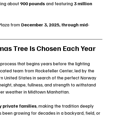
hing about 
900 pounds
 and featuring 
3 million 
Plaza from 
December 3, 2025, through mid-
mas Tree Is Chosen Each Year
process that begins years before the lighting 
cated team from Rockefeller Center, led by the 
rn United States in search of the perfect Norway 
height, shape, fullness, and strength to withstand 
inter weather in Midtown Manhattan.
 private families
, making the tradition deeply 
s been growing for decades in a backyard, field, or 