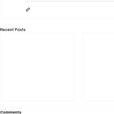
Recent Posts
Comments