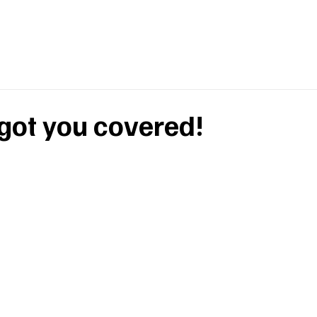
ot you covered!