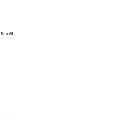
See All