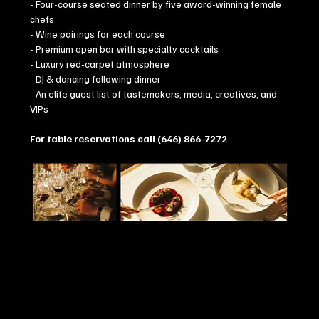
- Four-course seated dinner by five award-winning female 
chefs
- Wine pairings for each course
- Premium open bar with specialty cocktails
- Luxury red-carpet atmosphere
- DJ & dancing following dinner
- An elite guest list of tastemakers, media, creatives, and 
VIPs
For table reservations call (646) 866-7272