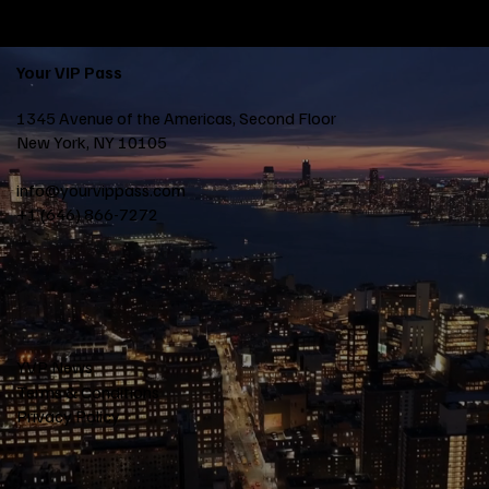
Your VIP Pass
1345 Avenue of the Americas, Second Floor
New York, NY 10105
info@yourvippass.com
+1 (646) 866-7272
YVP News
Terms & Conditions
Privacy Policy