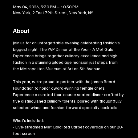
May 04, 2026, 5:30 PM – 10:30 PM
New York, 2 East 79th Street, New York, NY
About
Join us for an unforgettable evening celebrating fashion's 
biggest night. The YVP Dinner of the Year - A Met Gala 
Experience brings together culinary excellence and high 
fashion in a stunning gilded age mansion just steps from 
the Metropolitan Museum of Art on 5th Avenue.
This year, we're proud to partner with the James Beard 
Foundation to honor award-winning female chefs. 
Experience a curated four-course seated dinner crafted by 
five distinguished culinary talents, paired with thoughtfully 
selected wines and fashion-forward specialty cocktails.
What's Included:
- Live-streamed Met Gala Red Carpet coverage on our 20-
foot screen