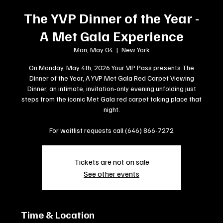
The YVP Dinner of the Year -
A Met Gala Experience
Mon, May 04
  |  
New York
On Monday, May 4th, 2026 Your VIP Pass presents The
Dinner of the Year, A YVP Met Gala Red Carpet Viewing
Dinner, an intimate, invitation-only evening unfolding just
steps from the iconic Met Gala red carpet taking place that
night.
For waitlist requests call (646) 866-7272
Tickets are not on sale
See other events
Time & Location